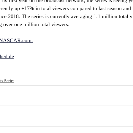
ts first year on the broadcast network, the series is seeing y
rently up +17% in total viewers compared to last season and 
nce 2018. The series is currently averaging 1.1 million total v
g over one million total viewers.
NASCAR.com
.
hedule
s Series