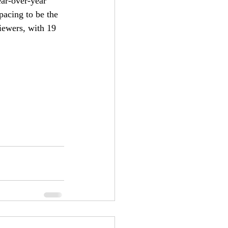
ear-over-year 
pacing to be the 
iewers, with 19 