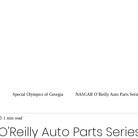
OFFICIAL SI
HOME
SCHEDULE
PARTNERS
MASON
SH
n
Special Olympics of Georgia
NASCAR O’Reilly Auto Parts Seri
5
1 min read
ARCA 2026
'Reilly Auto Parts Serie