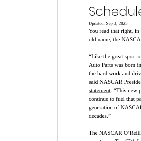
Schedule
Updated:
Sep 3, 2025
You read that right, i
old name, the NASCAR
“Like the great sport
Auto Parts was born in
the hard work and driv
said NASCAR Presiden
statement
. “This new p
continue to fuel that p
generation of NASCAR’s
decades.”
The NASCAR O’Reilly Au