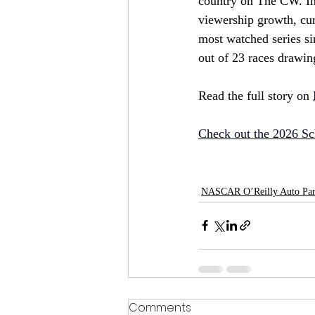
country on The CW. In i
viewership growth, cur
most watched series si
out of 23 races drawin
Read the full story on 
Check out the 2026 Sc
NASCAR O’Reilly Auto Part
Comments