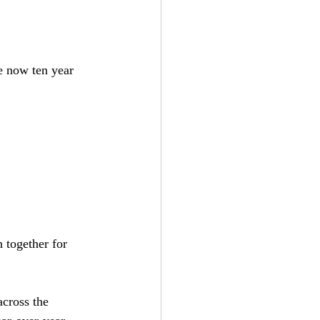
e now ten year 
 together for 
cross the 