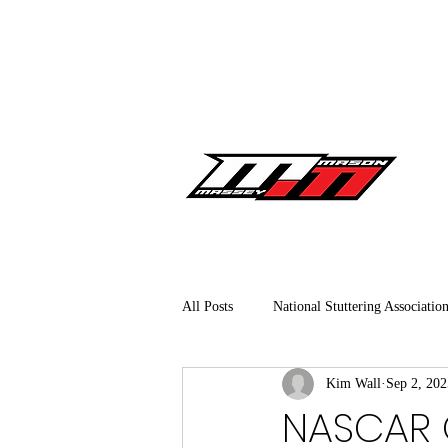
All Posts
National Stuttering Associatio
Kim Wall
Sep 2, 202
NASCAR Craftsman Truck Series
NASCAR O