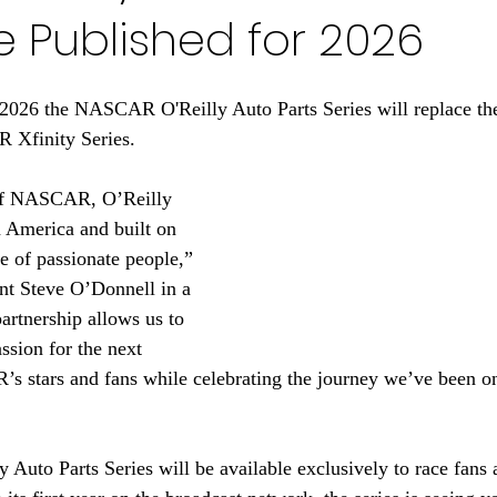
 Published for 2026
n 2026 the NASCAR O'Reilly Auto Parts Series will replace th
 Xfinity Series. 
 of NASCAR, O’Reilly 
 America and built on 
e of passionate people,” 
t Steve O’Donnell in a 
artnership allows us to 
assion for the next 
 stars and fans while celebrating the journey we’ve been on
to Parts Series will be available exclusively to race fans a