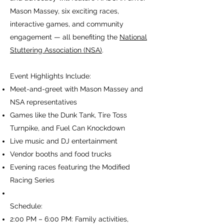
Mason Massey, six exciting races,
interactive games, and community
engagement — all benefiting the
National
Stuttering Association (NSA)
.
Event Highlights Include:
Meet-and-greet with Mason Massey and
NSA representatives
Games like the Dunk Tank, Tire Toss
Turnpike, and Fuel Can Knockdown
Live music and DJ entertainment
Vendor booths and food trucks
Evening races featuring the Modified
Racing Series
Schedule:
2:00 PM – 6:00 PM: Family activities,