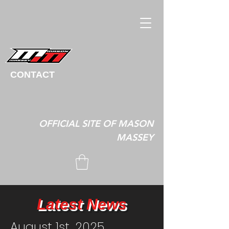
CONTACT
OFFICIAL SITE OF MASON
MASSEY
Latest News
August 1st, 2025