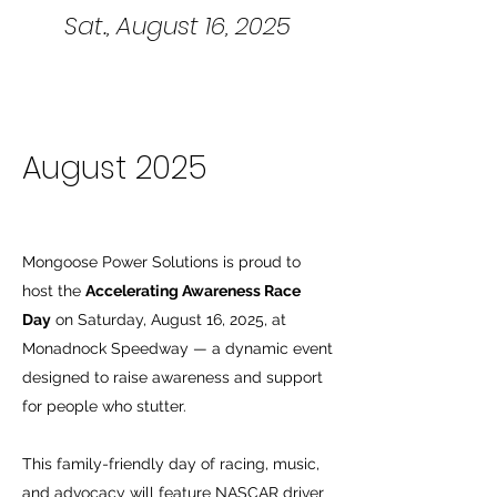
Sat., August 16, 2025
August 2025
Mongoose Power Solutions is proud to
host the
Accelerating Awareness Race
Day
on Saturday, August 16, 2025, at
Monadnock Speedway — a dynamic event
designed to raise awareness and support
for people who stutter.
This family-friendly day of racing, music,
and advocacy will feature NASCAR driver