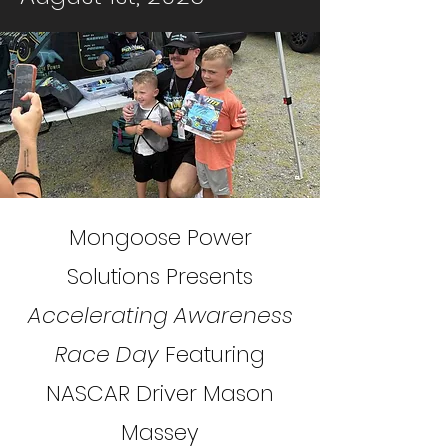
Mongoose Power
Solutions Presents
Accelerating Awareness
Race Day
Featuring
NASCAR Driver Mason
Massey